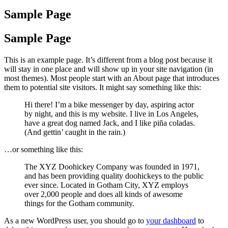
Sample Page
Sample Page
This is an example page. It’s different from a blog post because it
will stay in one place and will show up in your site navigation (in
most themes). Most people start with an About page that introduces
them to potential site visitors. It might say something like this:
Hi there! I’m a bike messenger by day, aspiring actor
by night, and this is my website. I live in Los Angeles,
have a great dog named Jack, and I like piña coladas.
(And gettin’ caught in the rain.)
…or something like this:
The XYZ Doohickey Company was founded in 1971,
and has been providing quality doohickeys to the public
ever since. Located in Gotham City, XYZ employs
over 2,000 people and does all kinds of awesome
things for the Gotham community.
As a new WordPress user, you should go to
your dashboard
to