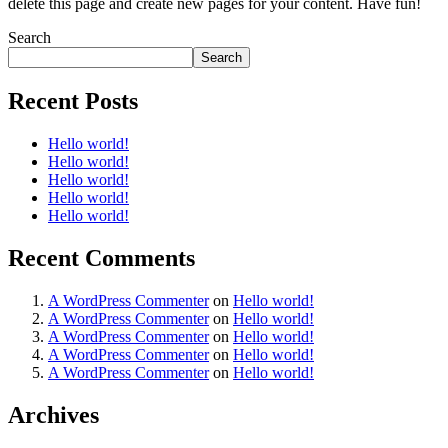
delete this page and create new pages for your content. Have fun!
Search
Search
Recent Posts
Hello world!
Hello world!
Hello world!
Hello world!
Hello world!
Recent Comments
A WordPress Commenter
on
Hello world!
A WordPress Commenter
on
Hello world!
A WordPress Commenter
on
Hello world!
A WordPress Commenter
on
Hello world!
A WordPress Commenter
on
Hello world!
Archives