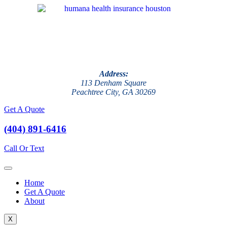
Address:
113 Denham Square
Peachtree City, GA 30269
Get A Quote
(404) 891-6416
Call Or Text
Home
Get A Quote
About
X