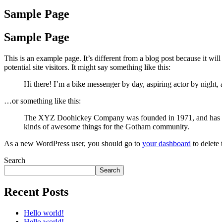
Sample Page
Sample Page
This is an example page. It’s different from a blog post because it wi
potential site visitors. It might say something like this:
Hi there! I’m a bike messenger by day, aspiring actor by night, 
…or something like this:
The XYZ Doohickey Company was founded in 1971, and has been
kinds of awesome things for the Gotham community.
As a new WordPress user, you should go to
your dashboard
to delete
Search
Search
Recent Posts
Hello world!
Hello world!