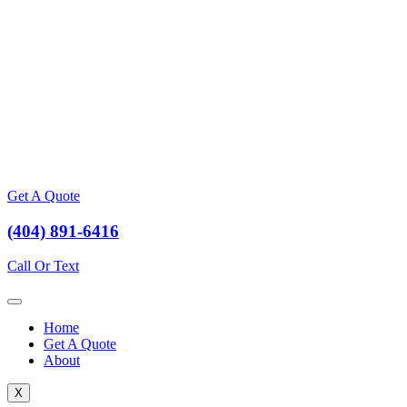
Get A Quote
(404) 891-6416
Call Or Text
Home
Get A Quote
About
X