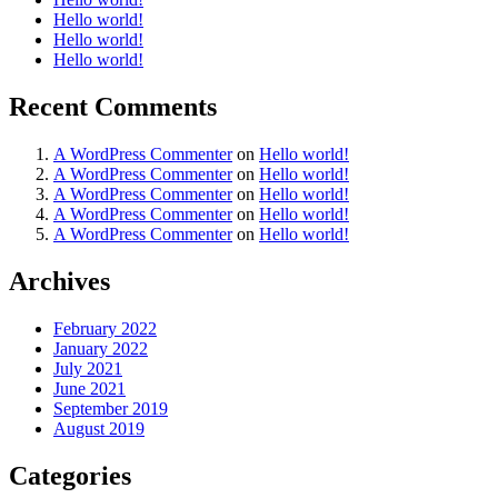
Hello world!
Hello world!
Hello world!
Recent Comments
A WordPress Commenter
on
Hello world!
A WordPress Commenter
on
Hello world!
A WordPress Commenter
on
Hello world!
A WordPress Commenter
on
Hello world!
A WordPress Commenter
on
Hello world!
Archives
February 2022
January 2022
July 2021
June 2021
September 2019
August 2019
Categories