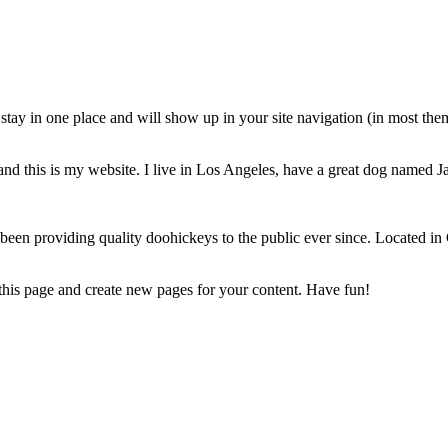
ll stay in one place and will show up in your site navigation (in most th
and this is my website. I live in Los Angeles, have a great dog named Jac
 providing quality doohickeys to the public ever since. Located in
 this page and create new pages for your content. Have fun!