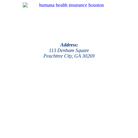
Address:
113 Denham Square
Peachtree City, GA 30269