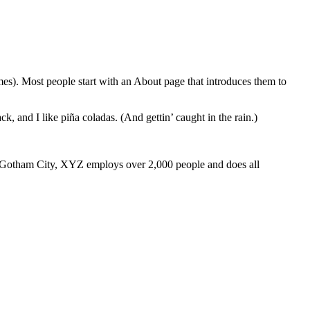
emes). Most people start with an About page that introduces them to
k, and I like piña coladas. (And gettin’ caught in the rain.)
 Gotham City, XYZ employs over 2,000 people and does all