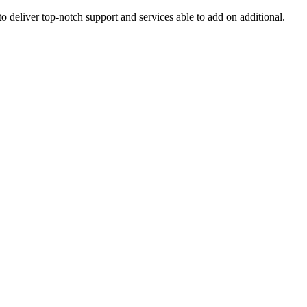
o deliver top-notch support and services able to add on additional.