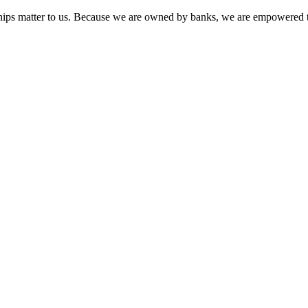
onships matter to us. Because we are owned by banks, we are empowered t