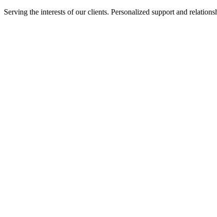
Serving the interests of our clients. Personalized support and relati