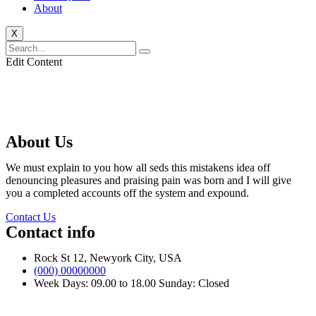
About
X
Edit Content
About Us
We must explain to you how all seds this mistakens idea off
denouncing pleasures and praising pain was born and I will give
you a completed accounts off the system and expound.
Contact Us
Contact info
Rock St 12, Newyork City, USA
(000) 00000000
Week Days: 09.00 to 18.00 Sunday: Closed