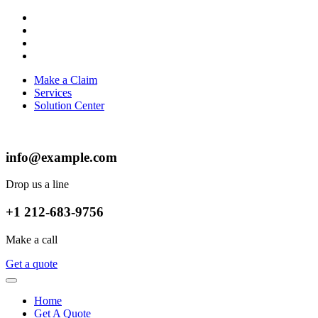
Make a Claim
Services
Solution Center
info@example.com
Drop us a line
+1 212-683-9756
Make a call
Get a quote
Home
Get A Quote